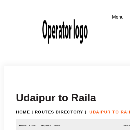
Udaipur to Raila
HOME
|
ROUTES DIRECTORY
|
UDAIPUR TO RAI
Service
Coach
Departure
Arrival
Availab