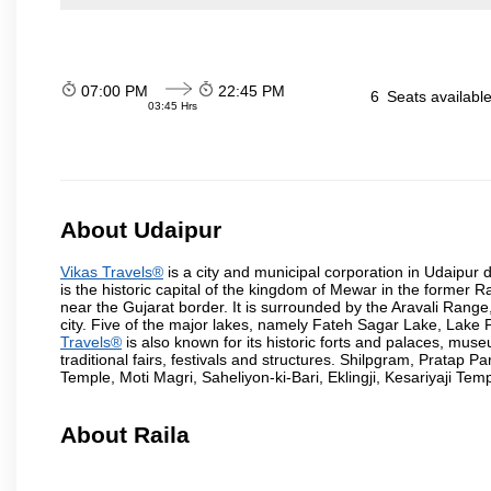
07:00 PM
22:45 PM
6
Seats availabl
03:45 Hrs
About Udaipur
Vikas Travels®
is a city and municipal corporation in Udaipur dis
is the historic capital of the kingdom of Mewar in the former 
near the Gujarat border. It is surrounded by the Aravali Range
city. Five of the major lakes, namely Fateh Sagar Lake, Lak
Travels®
is also known for its historic forts and palaces, muse
traditional fairs, festivals and structures. Shilpgram, Prat
Temple, Moti Magri, Saheliyon-ki-Bari, Eklingji, Kesariyaji Tem
About Raila