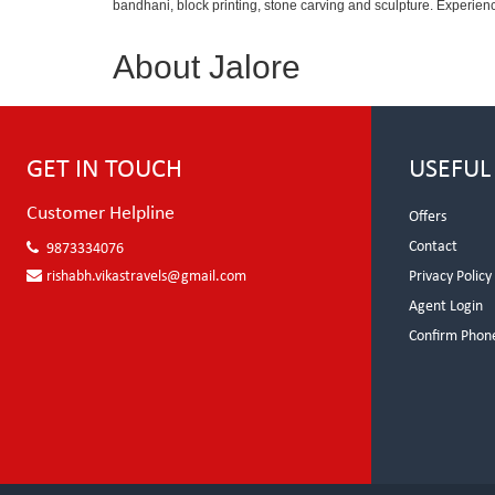
bandhani, block printing, stone carving and sculpture. Experienc
About Jalore
GET IN TOUCH
USEFUL
Customer Helpline
Offers
Contact
9873334076
rishabh.vikastravels@gmail.com
Privacy Policy
Agent Login
Confirm Phon