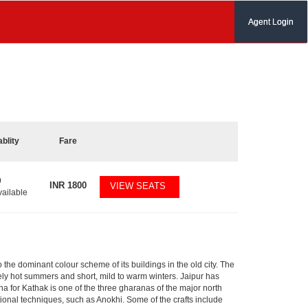
Agent Login
ablity
Fare
9
INR
1800
VIEW SEATS
vailable
to the dominant colour scheme of its buildings in the old city. The
ly hot summers and short, mild to warm winters. Jaipur has
 for Kathak is one of the three gharanas of the major north
tional techniques, such as Anokhi. Some of the crafts include