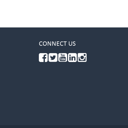
CONNECT US