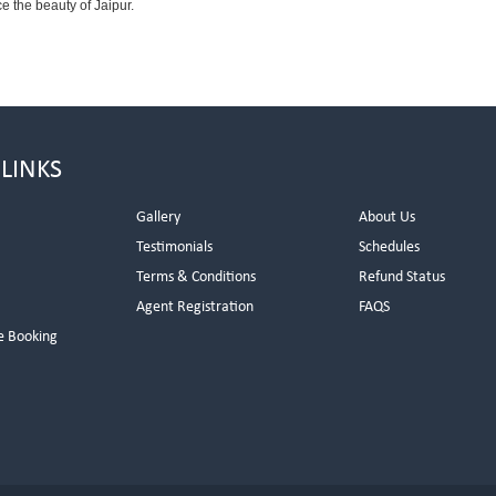
e the beauty of Jaipur.
 LINKS
Gallery
About Us
Testimonials
Schedules
Terms & Conditions
Refund Status
Agent Registration
FAQS
e Booking