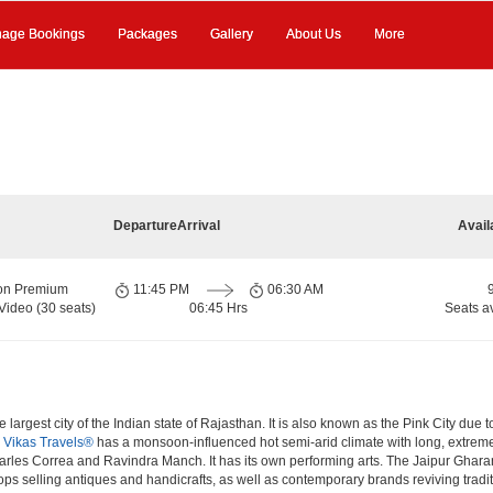
age Bookings
Packages
Gallery
About Us
More
Departure
Arrival
Avail
ion Premium
11:45 PM
06:30 AM
Video (30 seats)
06:45 Hrs
Seats a
 largest city of the Indian state of Rajasthan. It is also known as the Pink City due 
.
Vikas Travels®
has a monsoon-influenced hot semi-arid climate with long, extreme
rles Correa and Ravindra Manch. It has its own performing arts. The Jaipur Gharana
hops selling antiques and handicrafts, as well as contemporary brands reviving tradi