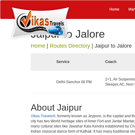
Home
Man
Jaipur to Jalore
Home
|
Routes Directory
|
Jaipur to Jalore
Service
Coach
2+1, Air Suspens
Delhi-Sanchor 06 PM
Sleeper, AC, Non-
About Jaipur
Vikas Travels®
, formerly known as Jeypore, is the capital and the
city has two World heritage sites of Amer Fort and Jantar Mantar
many cultural sites like Jawahar Kala Kendra established by Cha
Indian classical dance form of Kathak. It has many traditional s