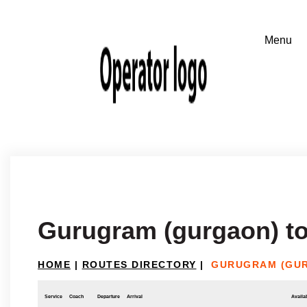
Gurugram (gurgaon) to
HOME
|
ROUTES DIRECTORY
|
GURUGRAM (GUR
Service
Coach
Departure
Arrival
Availab