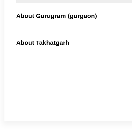
About Gurugram (gurgaon)
About Takhatgarh