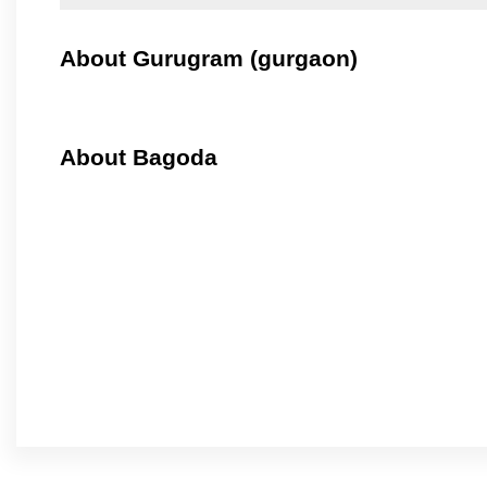
About Gurugram (gurgaon)
About Bagoda