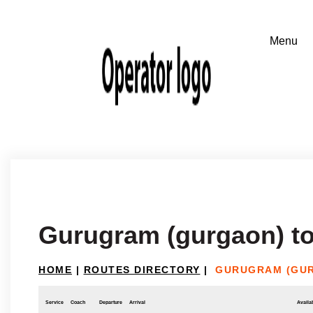
Gurugram (gurgaon) t
HOME
|
ROUTES DIRECTORY
|
GURUGRAM (GU
Service
Coach
Departure
Arrival
Availab