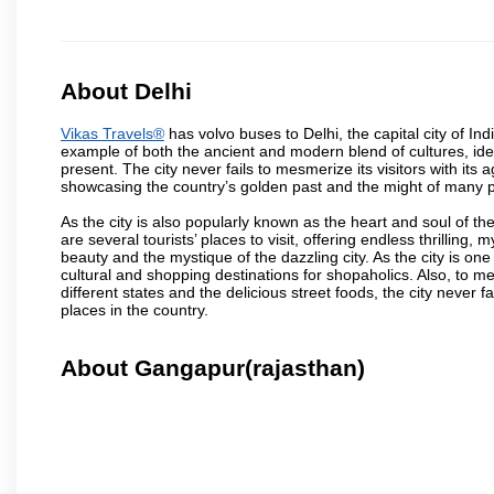
About Delhi
Vikas Travels®
has volvo buses to Delhi, the capital city of Ind
example of both the ancient and modern blend of cultures, ideas
present. The city never fails to mesmerize its visitors with i
showcasing the country’s golden past and the might of many 
As the city is also popularly known as the heart and soul of the
are several tourists’ places to visit, offering endless thrilling,
beauty and the mystique of the dazzling city. As the city is one 
cultural and shopping destinations for shopaholics. Also, to men
different states and the delicious street foods, the city never f
places in the country.
About Gangapur(rajasthan)