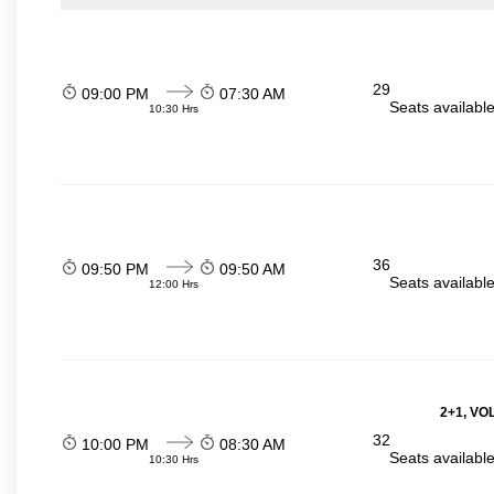
29
09:00 PM
07:30 AM
Seats availabl
10:30 Hrs
36
09:50 PM
09:50 AM
Seats availabl
12:00 Hrs
2+1, VO
32
10:00 PM
08:30 AM
Seats availabl
10:30 Hrs