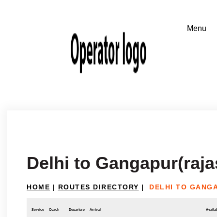
Delhi to Gangapur(raja
HOME
|
ROUTES DIRECTORY
|
DELHI TO GANG
Service
Coach
Departure
Arrival
Availab